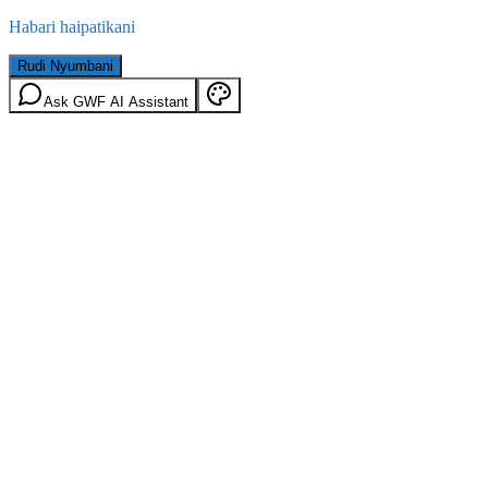
Habari haipatikani
Rudi Nyumbani
Ask GWF AI Assistant