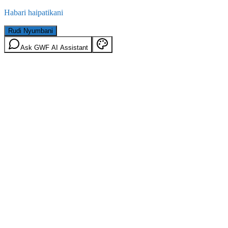
Habari haipatikani
Rudi Nyumbani
Ask GWF AI Assistant