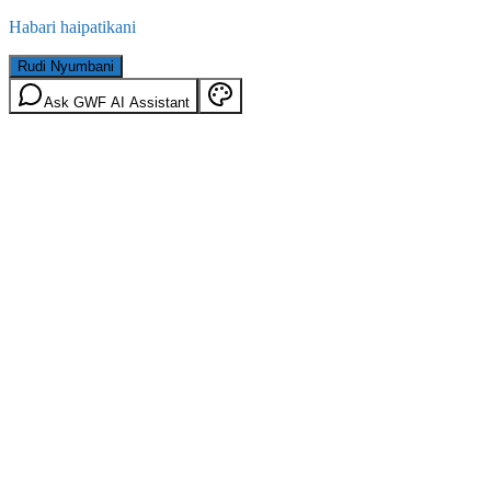
Habari haipatikani
Rudi Nyumbani
Ask GWF AI Assistant